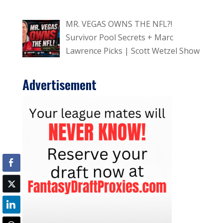
MR. VEGAS OWNS THE NFL?!
Survivor Pool Secrets + Marc
Lawrence Picks | Scott Wetzel Show
Advertisement