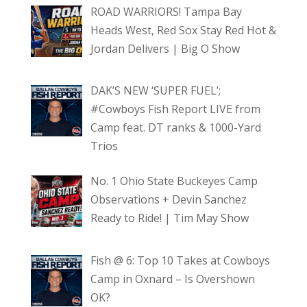
ROAD WARRIORS! Tampa Bay
Heads West, Red Sox Stay Red Hot &
Jordan Delivers | Big O Show
DAK’S NEW ‘SUPER FUEL’;
#Cowboys Fish Report LIVE from
Camp feat. DT ranks & 1000-Yard
Trios
No. 1 Ohio State Buckeyes Camp
Observations + Devin Sanchez
Ready to Ride! | Tim May Show
Fish @ 6: Top 10 Takes at Cowboys
Camp in Oxnard – Is Overshown
OK?