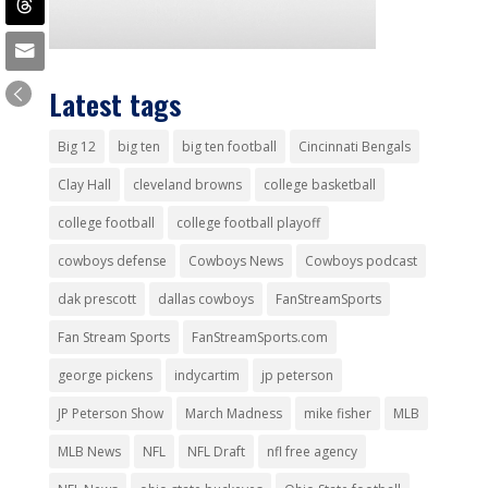
Latest tags
Big 12
big ten
big ten football
Cincinnati Bengals
Clay Hall
cleveland browns
college basketball
college football
college football playoff
cowboys defense
Cowboys News
Cowboys podcast
dak prescott
dallas cowboys
FanStreamSports
Fan Stream Sports
FanStreamSports.com
george pickens
indycartim
jp peterson
JP Peterson Show
March Madness
mike fisher
MLB
MLB News
NFL
NFL Draft
nfl free agency