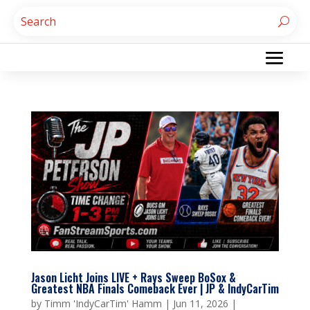
Jason Licht Joins LIVE + Rays Sweep BoSox &
Greatest NBA Finals Comeback Ever | JP & IndyCarTim
by
Timm 'IndyCarTim' Hamm
|
Jun 11, 2026
|