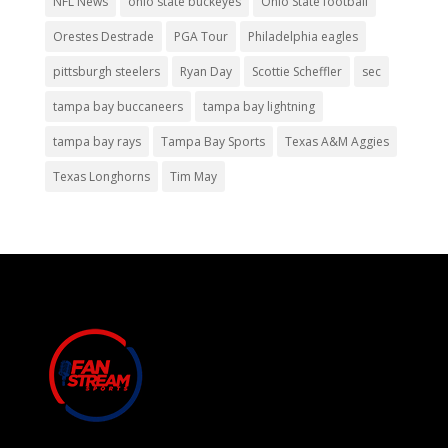
NFL News
ohio state buckeyes
Ohio State football
Orestes Destrade
PGA Tour
Philadelphia eagles
pittsburgh steelers
Ryan Day
Scottie Scheffler
sec
tampa bay buccaneers
tampa bay lightning
tampa bay rays
Tampa Bay Sports
Texas A&M Aggies
Texas Longhorns
Tim May