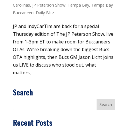
Carolinas
,
JP Peterson Show
,
Tampa Bay
,
Tampa Bay
Buccaneers Daily Blitz
JP and IndyCarTim are back for a special
Thursday edition of The JP Peterson Show, live
from 1-3pm ET to make room for Buccaneers
OTAs. We’re breaking down the biggest Bucs
OTA highlights, then Bucs GM Jason Licht joins
us LIVE to discuss who stood out, what
matters,...
Search
Recent Posts