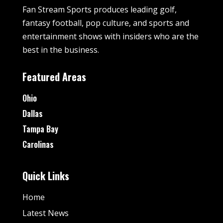
Fan Stream Sports produces leading golf,
fantasy football, pop culture, and sports and
entertainment shows with insiders who are the
best in the business.
Featured Areas
Ohio
Dallas
Tampa Bay
Carolinas
Quick Links
Home
Latest News