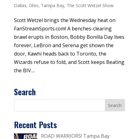
Dallas
,
Ohio
,
Tampa Bay
,
The Scott Wetzel Show
Scott Wetzel brings the Wednesday heat on
FanStreamSports.com! A benches-clearing
brawl erupts in Boston, Bobby Bonilla Day lives
forever, LeBron and Serena get shown the
door, Kawhi heads back to Toronto, the
Wizards refuse to fold, and Scott keeps Beating
the BIV....
Search
Recent Posts
ROAD WARRIORS! Tampa Bay