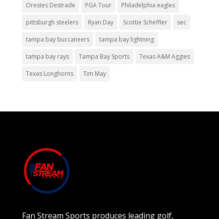
Orestes Destrade
PGA Tour
Philadelphia eagles
pittsburgh steelers
Ryan Day
Scottie Scheffler
sec
tampa bay buccaneers
tampa bay lightning
tampa bay rays
Tampa Bay Sports
Texas A&M Aggies
Texas Longhorns
Tim May
Fan Stream Sports produces leading golf,