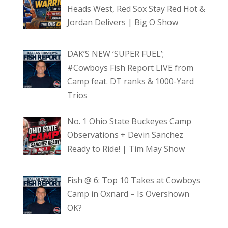
Heads West, Red Sox Stay Red Hot &
Jordan Delivers | Big O Show
DAK’S NEW ‘SUPER FUEL’;
#Cowboys Fish Report LIVE from
Camp feat. DT ranks & 1000-Yard
Trios
No. 1 Ohio State Buckeyes Camp
Observations + Devin Sanchez
Ready to Ride! | Tim May Show
Fish @ 6: Top 10 Takes at Cowboys
Camp in Oxnard – Is Overshown
OK?