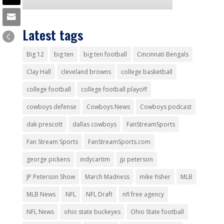
Latest tags
Big 12
big ten
big ten football
Cincinnati Bengals
Clay Hall
cleveland browns
college basketball
college football
college football playoff
cowboys defense
Cowboys News
Cowboys podcast
dak prescott
dallas cowboys
FanStreamSports
Fan Stream Sports
FanStreamSports.com
george pickens
indycartim
jp peterson
JP Peterson Show
March Madness
mike fisher
MLB
MLB News
NFL
NFL Draft
nfl free agency
NFL News
ohio state buckeyes
Ohio State football