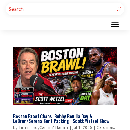
Boston Brawl Chaos, Bobby Bonilla Day &
LeBron/Serena Sent Packing | Scott Wetzel Show
by
Timm 'IndyCarTim' Hamm
|
Jul 1, 2026
|
Carolinas
,