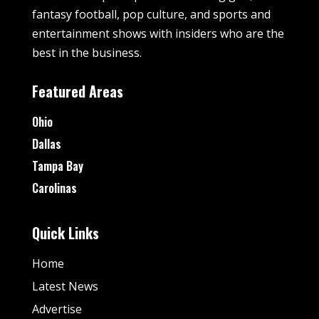
fantasy football, pop culture, and sports and
entertainment shows with insiders who are the
best in the business.
Featured Areas
Ohio
Dallas
Tampa Bay
Carolinas
Quick Links
Home
Latest News
Advertise