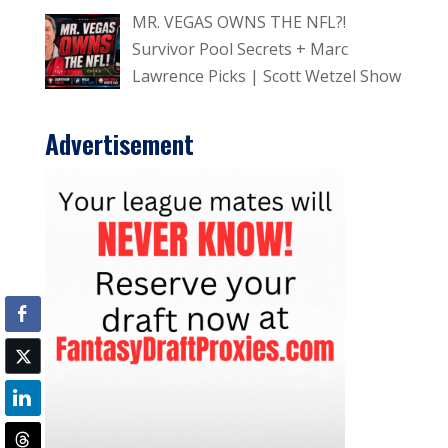
MR. VEGAS OWNS THE NFL?!
Survivor Pool Secrets + Marc
Lawrence Picks | Scott Wetzel Show
Advertisement