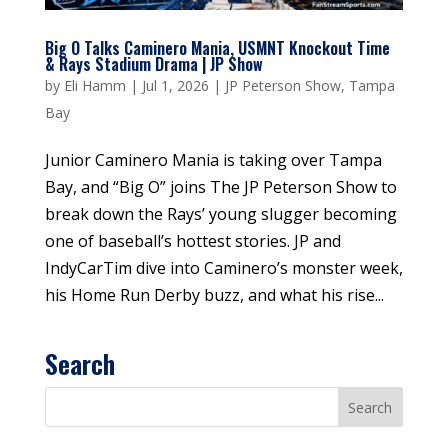
Big O Talks Caminero Mania, USMNT Knockout Time
& Rays Stadium Drama | JP Show
by
Eli Hamm
|
Jul 1, 2026
|
JP Peterson Show
,
Tampa
Bay
Junior Caminero Mania is taking over Tampa
Bay, and “Big O” joins The JP Peterson Show to
break down the Rays’ young slugger becoming
one of baseball’s hottest stories. JP and
IndyCarTim dive into Caminero’s monster week,
his Home Run Derby buzz, and what his rise...
Search