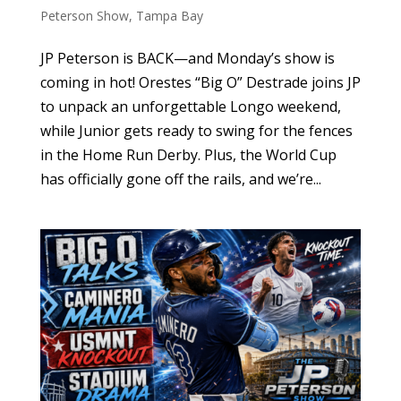
Peterson Show
,
Tampa Bay
JP Peterson is BACK—and Monday’s show is
coming in hot! Orestes “Big O” Destrade joins JP
to unpack an unforgettable Longo weekend,
while Junior gets ready to swing for the fences
in the Home Run Derby. Plus, the World Cup
has officially gone off the rails, and we’re...