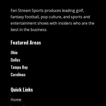
Fan Stream Sports produces leading golf,
fantasy football, pop culture, and sports and
entertainment shows with insiders who are the
best in the business.
Featured Areas
Ohio
Dallas
Tampa Bay
Carolinas
Quick Links
Home