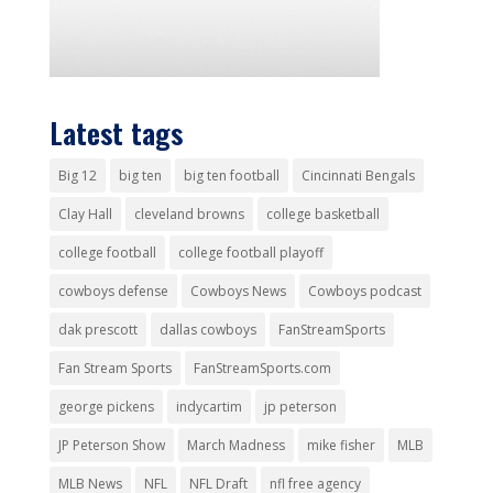
Latest tags
Big 12
big ten
big ten football
Cincinnati Bengals
Clay Hall
cleveland browns
college basketball
college football
college football playoff
cowboys defense
Cowboys News
Cowboys podcast
dak prescott
dallas cowboys
FanStreamSports
Fan Stream Sports
FanStreamSports.com
george pickens
indycartim
jp peterson
JP Peterson Show
March Madness
mike fisher
MLB
MLB News
NFL
NFL Draft
nfl free agency