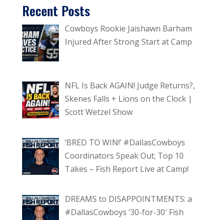
Recent Posts
Cowboys Rookie Jaishawn Barham
Injured After Strong Start at Camp
NFL Is Back AGAIN! Judge Returns?,
Skenes Falls + Lions on the Clock |
Scott Wetzel Show
‘BRED TO WIN!’ #DallasCowboys
Coordinators Speak Out; Top 10
Takes – Fish Report Live at Camp!
DREAMS to DISAPPOINTMENTS: a
#DallasCowboys ’30-for-30′ Fish