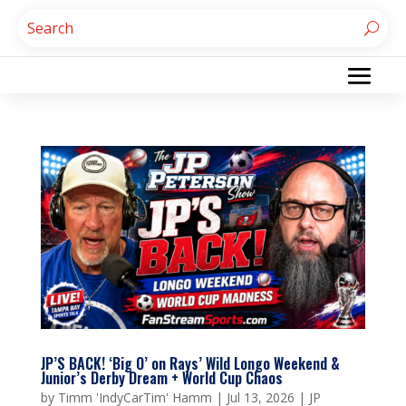
JP’S BACK! ‘Big O’ on Rays’ Wild Longo Weekend &
Junior’s Derby Dream + World Cup Chaos
by
Timm 'IndyCarTim' Hamm
|
Jul 13, 2026
|
JP