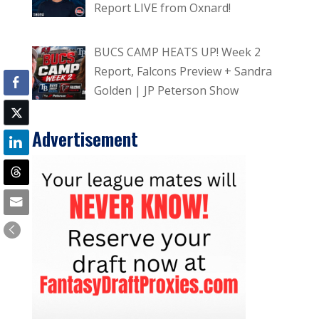
Report LIVE from Oxnard!
BUCS CAMP HEATS UP! Week 2
Report, Falcons Preview + Sandra
Golden | JP Peterson Show
Advertisement