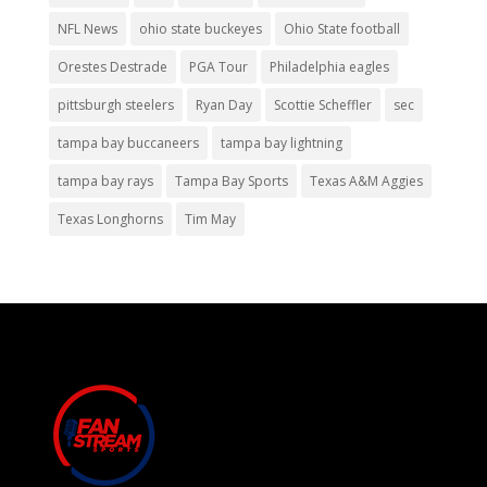
NFL News
ohio state buckeyes
Ohio State football
Orestes Destrade
PGA Tour
Philadelphia eagles
pittsburgh steelers
Ryan Day
Scottie Scheffler
sec
tampa bay buccaneers
tampa bay lightning
tampa bay rays
Tampa Bay Sports
Texas A&M Aggies
Texas Longhorns
Tim May