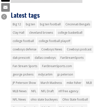
Latest tags
Big 12
big ten
big ten football
Cincinnati Bengals
Clay Hall
cleveland browns
college basketball
college football
college football playoff
cowboys defense
Cowboys News
Cowboys podcast
dak prescott
dallas cowboys
FanStreamSports
Fan Stream Sports
FanStreamSports.com
george pickens
indycartim
jp peterson
JP Peterson Show
March Madness
mike fisher
MLB
MLB News
NFL
NFL Draft
nfl free agency
NFL News
ohio state buckeyes
Ohio State football