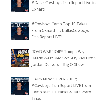
#DallasCowboys Fish Report Live in
Oxnard!
#Cowboys Camp Top 10 Takes
From Oxnard – #DallasCowboys
Fish Report LIVE!
ROAD WARRIORS! Tampa Bay
Heads West, Red Sox Stay Red Hot &
Jordan Delivers | Big O Show
DAK’S NEW ‘SUPER FUEL’;
#Cowboys Fish Report LIVE from
Camp feat. DT ranks & 1000-Yard
Trios