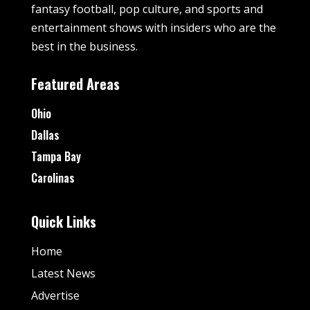
fantasy football, pop culture, and sports and
entertainment shows with insiders who are the
best in the business.
Featured Areas
Ohio
Dallas
Tampa Bay
Carolinas
Quick Links
Home
Latest News
Advertise