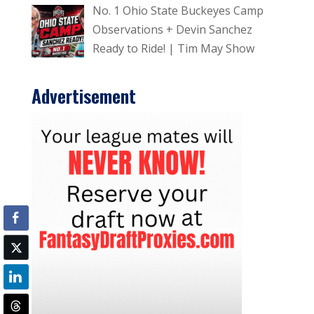
No. 1 Ohio State Buckeyes Camp
Observations + Devin Sanchez
Ready to Ride! | Tim May Show
Advertisement