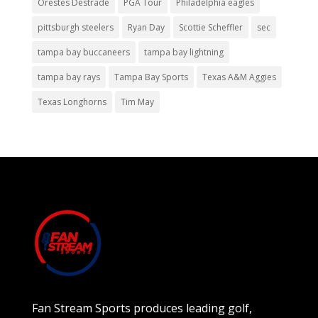
Orestes Destrade
PGA Tour
Philadelphia eagles
pittsburgh steelers
Ryan Day
Scottie Scheffler
sec
tampa bay buccaneers
tampa bay lightning
tampa bay rays
Tampa Bay Sports
Texas A&M Aggies
Texas Longhorns
Tim May
Fan Stream Sports produces leading golf,