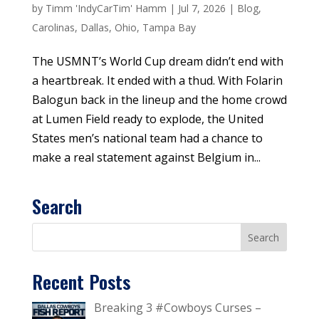
by
Timm 'IndyCarTim' Hamm
|
Jul 7, 2026
|
Blog
,
Carolinas
,
Dallas
,
Ohio
,
Tampa Bay
The USMNT’s World Cup dream didn’t end with
a heartbreak. It ended with a thud. With Folarin
Balogun back in the lineup and the home crowd
at Lumen Field ready to explode, the United
States men’s national team had a chance to
make a real statement against Belgium in...
Search
Recent Posts
Breaking 3 #Cowboys Curses –