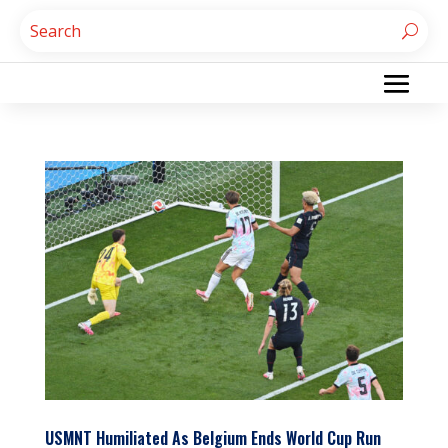
USMNT Humiliated As Belgium Ends World Cup Run