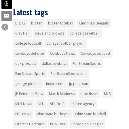
Latest tags
Big 12
big ten
big ten football
Cincinnati Bengals
Clay Hall
cleveland browns
college basketball
college football
college football playoff
cowboys defense
Cowboys News
Cowboys podcast
dak prescott
dallas cowboys
FanStreamSports
Fan Stream Sports
FanStreamSports.com
george pickens
indycartim
jp peterson
JP Peterson Show
March Madness
mike fisher
MLB
MLB News
NFL
NFL Draft
nfl free agency
NFL News
ohio state buckeyes
Ohio State football
Orestes Destrade
PGA Tour
Philadelphia eagles