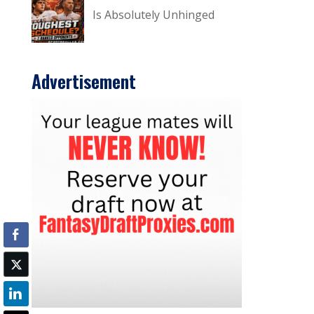
Is Absolutely Unhinged
Advertisement