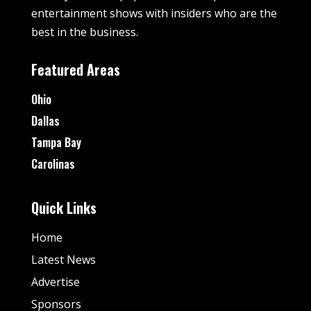
entertainment shows with insiders who are the
best in the business.
Featured Areas
Ohio
Dallas
Tampa Bay
Carolinas
Quick Links
Home
Latest News
Advertise
Sponsors