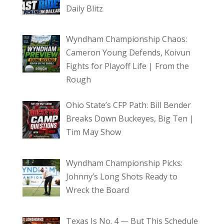
Daily Blitz
Wyndham Championship Chaos:
Cameron Young Defends, Koivun
Fights for Playoff Life | From the
Rough
Ohio State’s CFP Path: Bill Bender
Breaks Down Buckeyes, Big Ten |
Tim May Show
Wyndham Championship Picks:
Johnny’s Long Shots Ready to
Wreck the Board
Texas Is No. 4 — But This Schedule