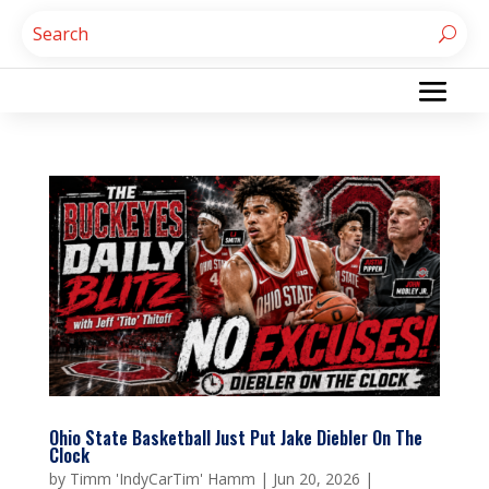
Ohio State Basketball Just Put Jake Diebler On The
Clock
by
Timm 'IndyCarTim' Hamm
|
Jun 20, 2026
|