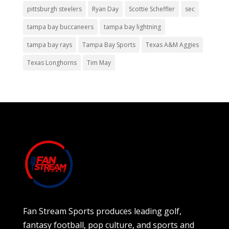
pittsburgh steelers
Ryan Day
Scottie Scheffler
sec
tampa bay buccaneers
tampa bay lightning
tampa bay rays
Tampa Bay Sports
Texas A&M Aggies
Texas Longhorns
Tim May
Fan Stream Sports produces leading golf,
fantasy football, pop culture, and sports and