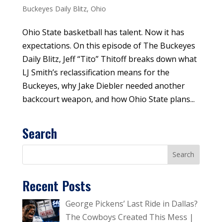
Buckeyes Daily Blitz
,
Ohio
Ohio State basketball has talent. Now it has
expectations. On this episode of The Buckeyes
Daily Blitz, Jeff “Tito” Thitoff breaks down what
LJ Smith’s reclassification means for the
Buckeyes, why Jake Diebler needed another
backcourt weapon, and how Ohio State plans...
Search
Recent Posts
George Pickens’ Last Ride in Dallas?
The Cowboys Created This Mess |