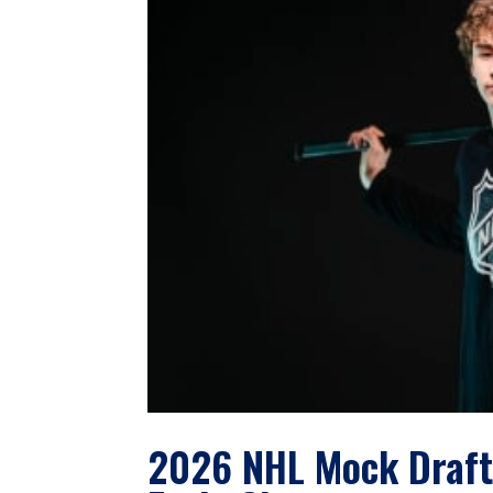
2026 NHL Mock Draft