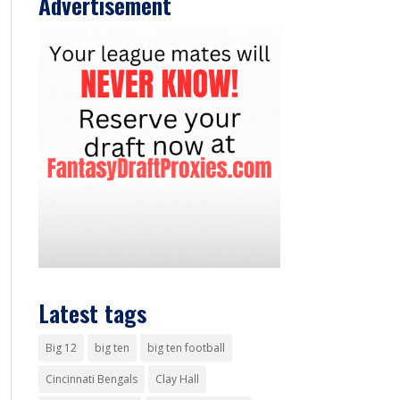
Advertisement
Latest tags
Big 12
big ten
big ten football
Cincinnati Bengals
Clay Hall