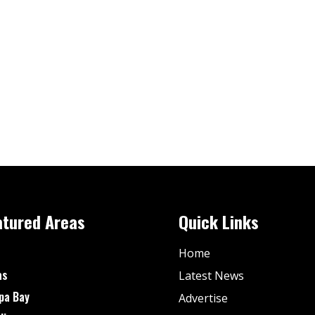
atured Areas
Quick Links
Home
as
Latest News
pa Bay
Advertise