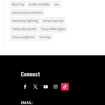
Ryan Day
Scottie Scheffler
sec
tampa bay buccaneers
tampa bay lightning
tampa bay rays
Tampa Bay Sports
Texas A&M Aggies
Texas Longhorns
Tim May
Connect
EMAIL: