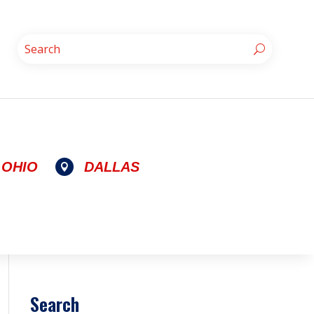
OHIO
DALLAS

Search