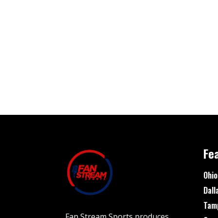
Fe
Ohio
Dall
Tam
Fan Stream Sports produces