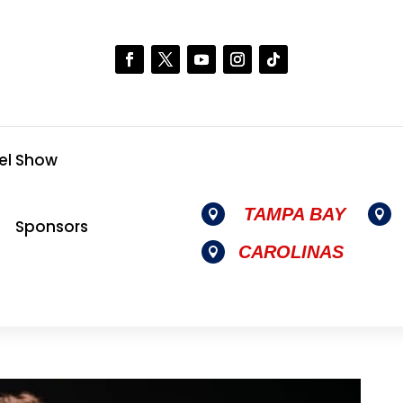
el Show
TAMPA BAY


Sponsors
CAROLINAS
