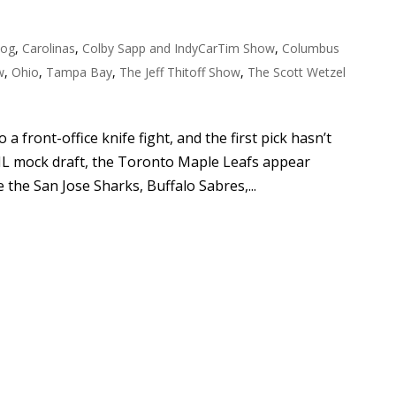
log
,
Carolinas
,
Colby Sapp and IndyCarTim Show
,
Columbus
w
,
Ohio
,
Tampa Bay
,
The Jeff Thitoff Show
,
The Scott Wetzel
a front-office knife fight, and the first pick hasn’t
HL mock draft, the Toronto Maple Leafs appear
 the San Jose Sharks, Buffalo Sabres,...