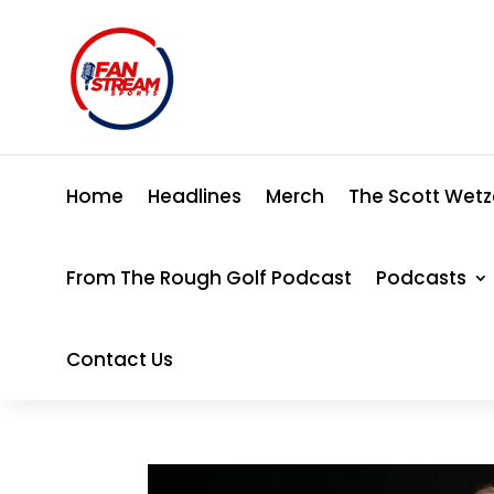
Home
Headlines
Merch
The Scott Wetz
From The Rough Golf Podcast
Podcasts
Contact Us