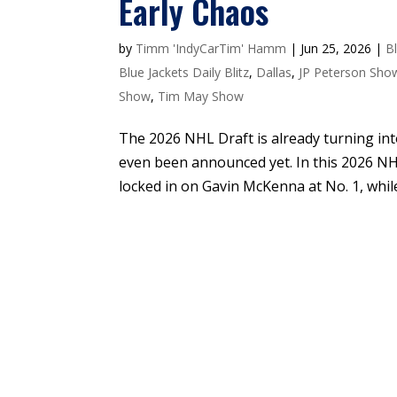
Early Chaos
by
Timm 'IndyCarTim' Hamm
|
Jun 25, 2026
|
B
Blue Jackets Daily Blitz
,
Dallas
,
JP Peterson Sho
Show
,
Tim May Show
The 2026 NHL Draft is already turning into 
even been announced yet. In this 2026 N
locked in on Gavin McKenna at No. 1, while