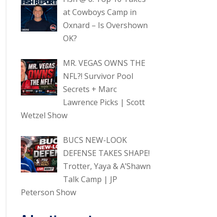
at Cowboys Camp in
Oxnard – Is Overshown
OK?
MR. VEGAS OWNS THE
NFL?! Survivor Pool
Secrets + Marc
Lawrence Picks | Scott
Wetzel Show
BUCS NEW-LOOK
DEFENSE TAKES SHAPE!
Trotter, Yaya & A’Shawn
Talk Camp | JP
Peterson Show