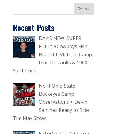
Recent Posts
DAK’S NEW ‘SUPER
FUEL’; #Cowboys Fish
Report LIVE from Camp
feat. DT ranks & 1000-
Yard Trios
No. 1 Ohio State
Buckeyes Camp
Observations + Devin
Sanchez Ready to Ride! |
Tim May Show
Fish @ 6: Top 10 Takes