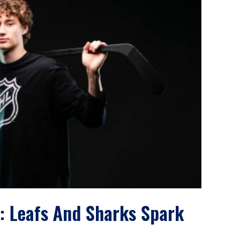
: Leafs And Sharks Spark