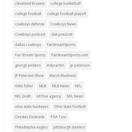
cleveland browns
college basketball
college football
college football playoff
cowboys defense
Cowboys News
Cowboys podcast
dak prescott
dallas cowboys
FanStreamSports
Fan Stream Sports
FanStreamSports.com
george pickens
indycartim
jp peterson
JP Peterson Show
March Madness
mike fisher
MLB
MLB News
NFL
NFL Draft
nfl free agency
NFL News
ohio state buckeyes
Ohio State football
Orestes Destrade
PGA Tour
Philadelphia eagles
pittsburgh steelers