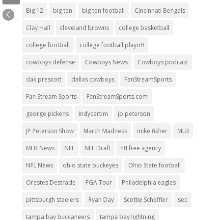
Big 12
big ten
big ten football
Cincinnati Bengals
Clay Hall
cleveland browns
college basketball
college football
college football playoff
cowboys defense
Cowboys News
Cowboys podcast
dak prescott
dallas cowboys
FanStreamSports
Fan Stream Sports
FanStreamSports.com
george pickens
indycartim
jp peterson
JP Peterson Show
March Madness
mike fisher
MLB
MLB News
NFL
NFL Draft
nfl free agency
NFL News
ohio state buckeyes
Ohio State football
Orestes Destrade
PGA Tour
Philadelphia eagles
pittsburgh steelers
Ryan Day
Scottie Scheffler
sec
tampa bay buccaneers
tampa bay lightning