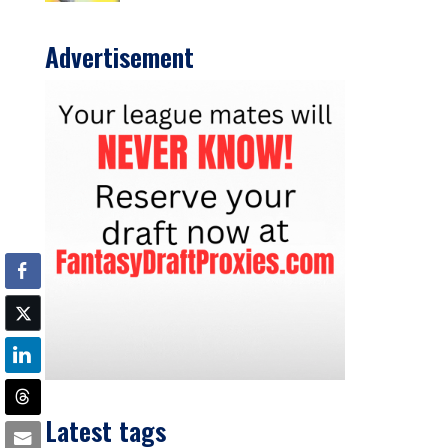
Advertisement
Latest tags