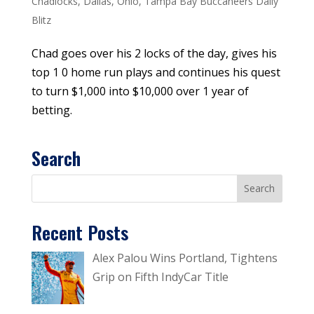
Chadlocks
,
Dallas
,
Ohio
,
Tampa Bay Buccaneers Daily
Blitz
Chad goes over his 2 locks of the day, gives his
top 1 0 home run plays and continues his quest
to turn $1,000 into $10,000 over 1 year of
betting.
Search
Recent Posts
Alex Palou Wins Portland, Tightens
Grip on Fifth IndyCar Title