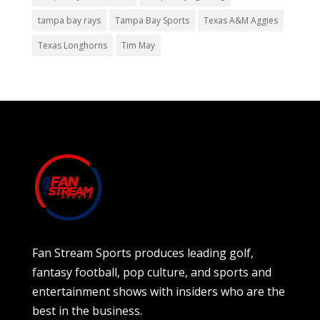
tampa bay rays
Tampa Bay Sports
Texas A&M Aggies
Texas Longhorns
Tim May
Fan Stream Sports produces leading golf,
fantasy football, pop culture, and sports and
entertainment shows with insiders who are the
best in the business.