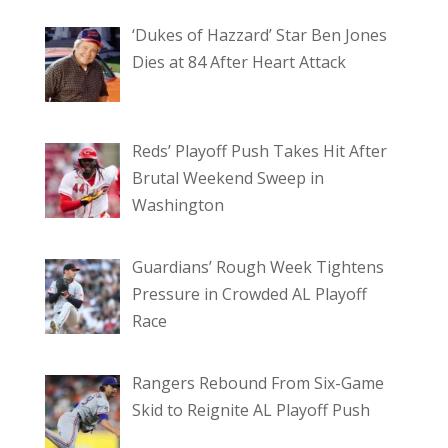
‘Dukes of Hazzard’ Star Ben Jones
Dies at 84 After Heart Attack
Reds’ Playoff Push Takes Hit After
Brutal Weekend Sweep in
Washington
Guardians’ Rough Week Tightens
Pressure in Crowded AL Playoff
Race
Rangers Rebound From Six-Game
Skid to Reignite AL Playoff Push