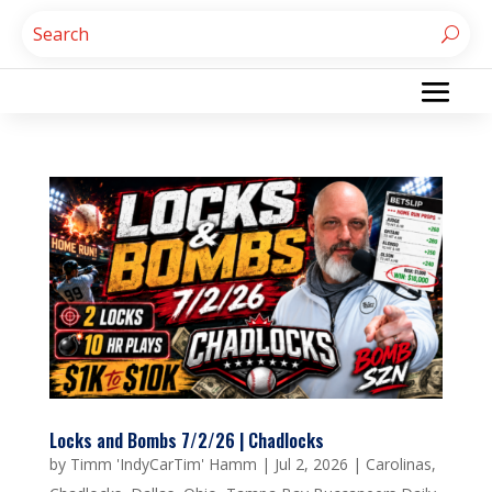
Locks and Bombs 7/2/26 | Chadlocks
by
Timm 'IndyCarTim' Hamm
|
Jul 2, 2026
|
Carolinas
,