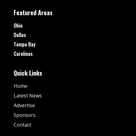
Featured Areas
Ohio
Dallas
Tampa Bay
Carolinas
Quick Links
Home
Latest News
Advertise
Sponsors
Contact